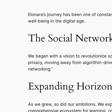
Elonara’s journey has been one of consta
well-being in the digital age.
The Social Networ
We began with a vision to revolutionize s
privacy, moving away from algorithm-drive
networking.”
Expanding Horizon
As we grew, so did our ambitions. We exp
comprehensive ecosystem for learning, 