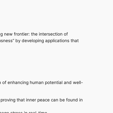
 new frontier: the intersection of
iousness” by developing applications that
on of enhancing human potential and well-
 proving that inner peace can be found in