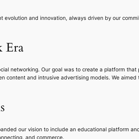
nt evolution and innovation, always driven by our comm
k Era
ocial networking. Our goal was to create a platform that
n content and intrusive advertising models. We aimed to
s
anded our vision to include an educational platform and
connecting, and commerce.