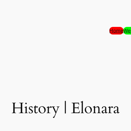
Home
We
History | Elonara