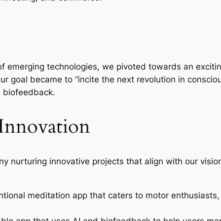
of emerging technologies, we pivoted towards an exciting
. Our goal became to “incite the next revolution in consc
n biofeedback.
 Innovation
 nurturing innovative projects that align with our visi
tional meditation app that caters to motor enthusiasts,