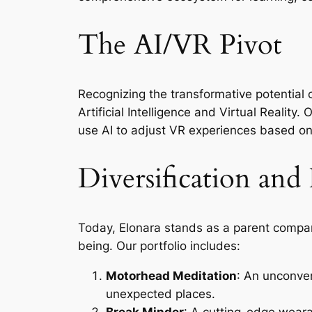
The AI/VR Pivot
Recognizing the transformative potential 
Artificial Intelligence and Virtual Reality
use AI to adjust VR experiences based o
Diversification and
Today, Elonara stands as a parent company
being. Our portfolio includes:
Motorhead Meditation
: An unconven
unexpected places.