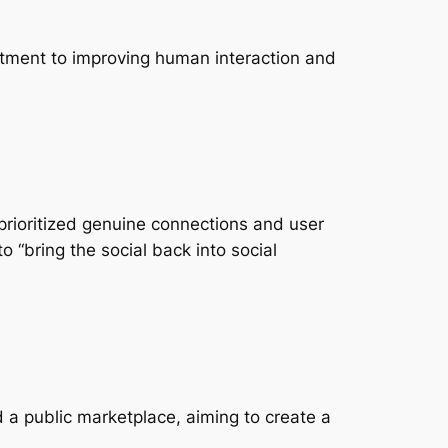
itment to improving human interaction and
 prioritized genuine connections and user
 “bring the social back into social
 a public marketplace, aiming to create a